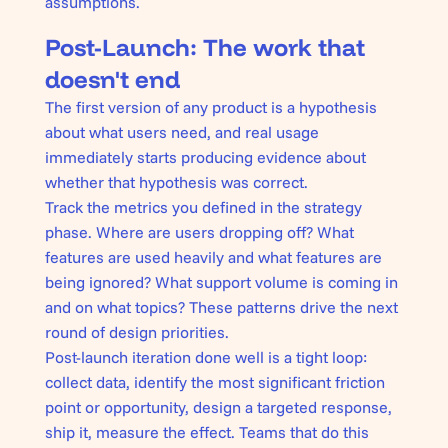
assumptions.
Post-Launch: The work that
doesn't end
The first version of any product is a hypothesis
about what users need, and real usage
immediately starts producing evidence about
whether that hypothesis was correct.
Track the metrics you defined in the strategy
phase. Where are users dropping off? What
features are used heavily and what features are
being ignored? What support volume is coming in
and on what topics? These patterns drive the next
round of design priorities.
Post-launch iteration done well is a tight loop:
collect data, identify the most significant friction
point or opportunity, design a targeted response,
ship it, measure the effect. Teams that do this