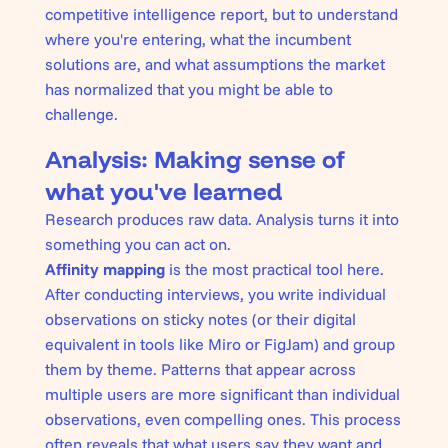
competitive intelligence report, but to understand
where you're entering, what the incumbent
solutions are, and what assumptions the market
has normalized that you might be able to
challenge.
Analysis: Making sense of
what you've learned
Research produces raw data. Analysis turns it into
something you can act on.
Affinity mapping
is the most practical tool here.
After conducting interviews, you write individual
observations on sticky notes (or their digital
equivalent in tools like Miro or FigJam) and group
them by theme. Patterns that appear across
multiple users are more significant than individual
observations, even compelling ones. This process
often reveals that what users say they want and