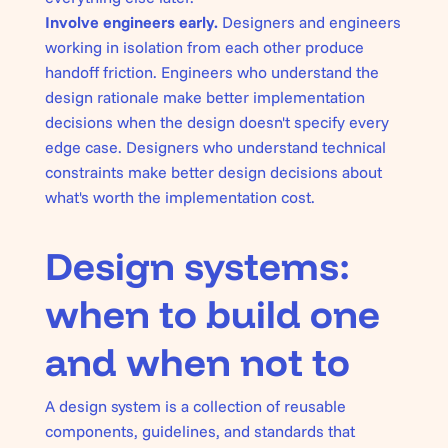
Involve engineers early.
Designers and engineers
working in isolation from each other produce
handoff friction. Engineers who understand the
design rationale make better implementation
decisions when the design doesn't specify every
edge case. Designers who understand technical
constraints make better design decisions about
what's worth the implementation cost.
Design systems:
when to build one
and when not to
A design system is a collection of reusable
components, guidelines, and standards that