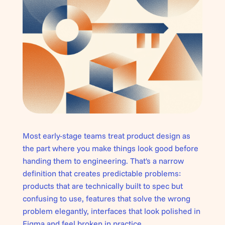
Most early-stage teams treat product design as
the part where you make things look good before
handing them to engineering. That's a narrow
definition that creates predictable problems:
products that are technically built to spec but
confusing to use, features that solve the wrong
problem elegantly, interfaces that look polished in
Figma and feel broken in practice.