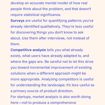
develop an accurate mental model of how real
people think about the problem, and that doesn't
require statistical significance.
Surveys
are useful for quantifying patterns you've
already identified qualitatively. They're less useful
for discovering things you don't know to ask
about. Use them after interviews, not instead of
them.
Competitive analysis
tells you what already
exists, what users have already adapted to, and
where the gaps are. Be careful not to let this drive
you toward incremental improvement of existing
solutions when a different approach might be
more appropriate. Analyzing competitors is useful
for understanding the landscape; it's less useful as
a primary source of product direction.
For startups, market analysis is also worth doing
here—not to produce a comprehensive