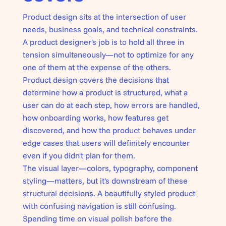
Product design sits at the intersection of user
needs, business goals, and technical constraints.
A product designer's job is to hold all three in
tension simultaneously—not to optimize for any
one of them at the expense of the others.
Product design covers the decisions that
determine how a product is structured, what a
user can do at each step, how errors are handled,
how onboarding works, how features get
discovered, and how the product behaves under
edge cases that users will definitely encounter
even if you didn't plan for them.
The visual layer—
colors, typography, component
styling
—matters, but it's downstream of these
structural decisions. A beautifully styled product
with confusing navigation is still confusing.
Spending time on visual polish before the