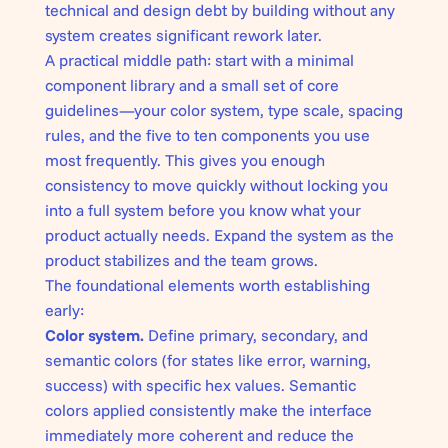
technical and design debt by building without any
system creates significant rework later.
A practical middle path: start with a minimal
component library and a small set of core
guidelines—your color system, type scale, spacing
rules, and the five to ten components you use
most frequently. This gives you enough
consistency to move quickly without locking you
into a full system before you know what your
product actually needs. Expand the system as the
product stabilizes and the team grows.
The foundational elements worth establishing
early:
Color system.
Define primary, secondary, and
semantic colors (for states like error, warning,
success) with specific hex values. Semantic
colors applied consistently make the interface
immediately more coherent and reduce the