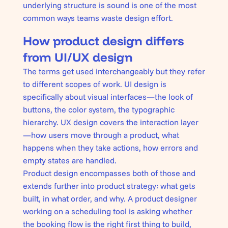
underlying structure is sound is one of the most
common ways teams waste design effort.
How product design differs
from UI/UX design
The terms get used interchangeably but they refer
to different scopes of work. UI design is
specifically about visual interfaces—the look of
buttons, the color system, the typographic
hierarchy. UX design covers the interaction layer
—how users move through a product, what
happens when they take actions, how errors and
empty states are handled.
Product design encompasses both of those and
extends further into product strategy: what gets
built, in what order, and why. A product designer
working on a scheduling tool is asking whether
the booking flow is the right first thing to build,