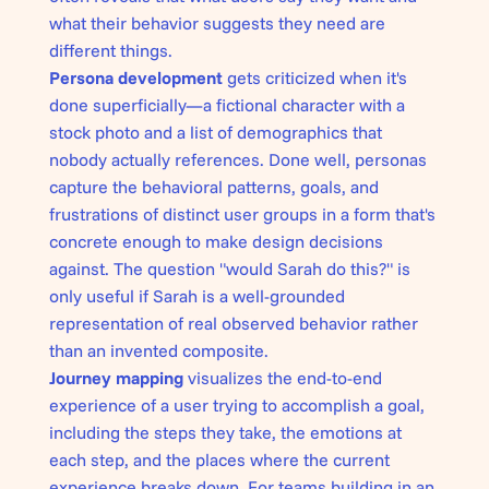
what their behavior suggests they need are
different things.
Persona development
gets criticized when it's
done superficially—a fictional character with a
stock photo and a list of demographics that
nobody actually references. Done well, personas
capture the behavioral patterns, goals, and
frustrations of distinct user groups in a form that's
concrete enough to make design decisions
against. The question "would Sarah do this?" is
only useful if Sarah is a well-grounded
representation of real observed behavior rather
than an invented composite.
Journey mapping
visualizes the end-to-end
experience of a user trying to accomplish a goal,
including the steps they take, the emotions at
each step, and the places where the current
experience breaks down. For teams building in an