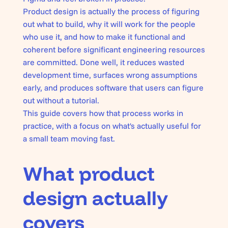
Product design is actually the process of figuring
out what to build, why it will work for the people
who use it, and how to make it functional and
coherent before significant engineering resources
are committed. Done well, it reduces wasted
development time, surfaces wrong assumptions
early, and produces software that users can figure
out without a tutorial.
This guide covers how that process works in
practice, with a focus on what's actually useful for
a small team moving fast.
What product
design actually
covers