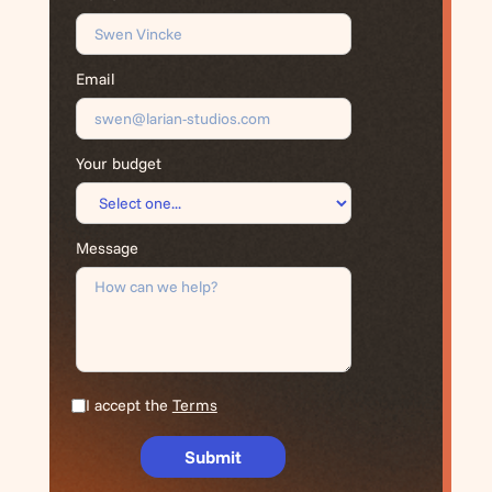
Email
Your budget
Message
I accept the
Terms