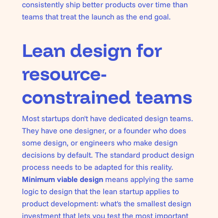
consistently ship better products over time than
teams that treat the launch as the end goal.
Lean design for
resource-
constrained teams
Most startups don't have dedicated design teams.
They have one designer, or a founder who does
some design, or engineers who make design
decisions by default. The standard product design
process needs to be adapted for this reality.
Minimum viable design
means applying the same
logic to design that the lean startup applies to
product development: what's the smallest design
investment that lets you test the most important