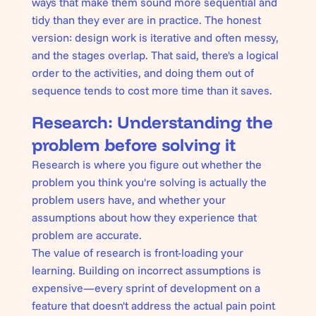
ways that make them sound more sequential and
tidy than they ever are in practice. The honest
version: design work is iterative and often messy,
and the stages overlap. That said, there's a logical
order to the activities, and doing them out of
sequence tends to cost more time than it saves.
Research: Understanding the
problem before solving it
Research is where you figure out whether the
problem you think you're solving is actually the
problem users have, and whether your
assumptions about how they experience that
problem are accurate.
The value of research is front-loading your
learning. Building on incorrect assumptions is
expensive—every sprint of development on a
feature that doesn't address the actual pain point