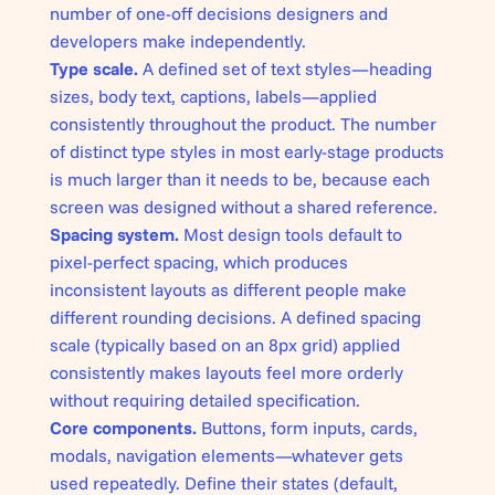
number of one-off decisions designers and
developers make independently.
Type scale.
A defined set of text styles—heading
sizes, body text, captions, labels—applied
consistently throughout the product. The number
of distinct type styles in most early-stage products
is much larger than it needs to be, because each
screen was designed without a shared reference.
Spacing system.
Most design tools default to
pixel-perfect spacing, which produces
inconsistent layouts as different people make
different rounding decisions. A defined spacing
scale (typically based on an 8px grid) applied
consistently makes layouts feel more orderly
without requiring detailed specification.
Core components.
Buttons, form inputs, cards,
modals, navigation elements—whatever gets
used repeatedly. Define their states (default,