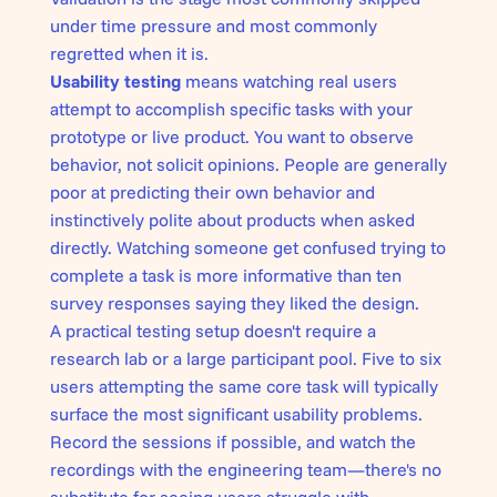
under time pressure and most commonly
regretted when it is.
Usability testing
means watching real users
attempt to accomplish specific tasks with your
prototype or live product. You want to observe
behavior, not solicit opinions. People are generally
poor at predicting their own behavior and
instinctively polite about products when asked
directly. Watching someone get confused trying to
complete a task is more informative than ten
survey responses saying they liked the design.
A practical testing setup doesn't require a
research lab or a large participant pool. Five to six
users attempting the same core task will typically
surface the most significant usability problems.
Record the sessions if possible, and watch the
recordings with the engineering team—there's no