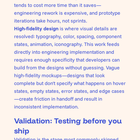
tends to cost more time than it saves—
engineering rework is expensive, and prototype
iterations take hours, not sprints.
High-fidelity design
is where visual details are
resolved: typography, color, spacing, component
states, animation, iconography. This work feeds
directly into engineering implementation and
requires enough specificity that developers can
build from the designs without guessing. Vague
high-fidelity mockups—designs that look
complete but don't specify what happens on hover
states, empty states, error states, and edge cases
—create friction in handoff and result in
inconsistent implementation.
Validation: Testing before you
ship
Validation is the stage most commonly skipped