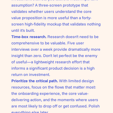
assumption? A three-screen prototype that
validates whether users understand the core
value proposition is more useful than a forty-
screen high-fidelity mockup that validates nothing
until it's built.
Time-box research.
Research doesn't need to be
comprehensive to be valuable. Five user
interviews over a week provide dramatically more
insight than zero. Don't let perfect be the enemy
of useful—a lightweight research effort that
informs a significant product decision is a high
return on investment.
Prioritize the critical path.
With limited design
resources, focus on the flows that matter most:
the onboarding experience, the core value-
delivering action, and the moments where users
are most likely to drop off or get confused. Polish
everything else later.