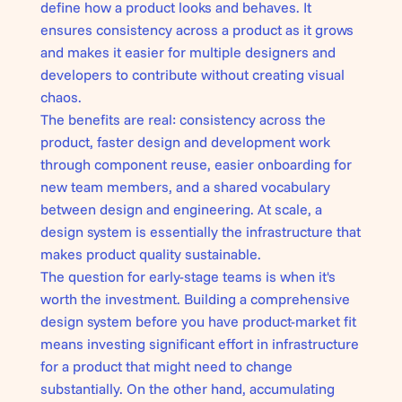
define how a product looks and behaves. It
ensures consistency across a product as it grows
and makes it easier for multiple designers and
developers to contribute without creating visual
chaos.
The benefits are real: consistency across the
product, faster design and development work
through component reuse, easier onboarding for
new team members, and a shared vocabulary
between design and engineering. At scale, a
design system is essentially the infrastructure that
makes product quality sustainable.
The question for early-stage teams is when it's
worth the investment. Building a comprehensive
design system before you have product-market fit
means investing significant effort in infrastructure
for a product that might need to change
substantially. On the other hand, accumulating