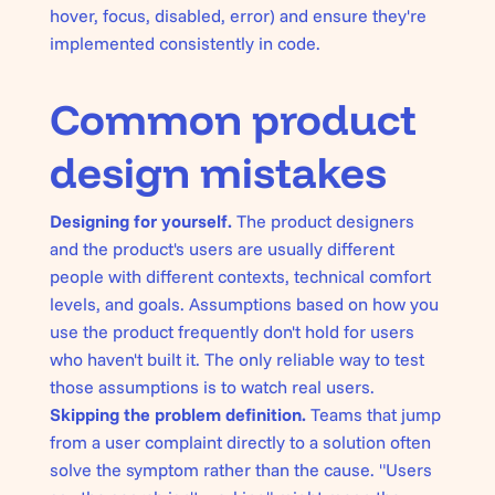
hover, focus, disabled, error) and ensure they're
implemented consistently in code.
Common product
design mistakes
Designing for yourself.
The product designers
and the product's users are usually different
people with different contexts, technical comfort
levels, and goals. Assumptions based on how you
use the product frequently don't hold for users
who haven't built it. The only reliable way to test
those assumptions is to watch real users.
Skipping the problem definition.
Teams that jump
from a user complaint directly to a solution often
solve the symptom rather than the cause. "Users