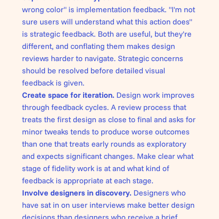
wrong color" is implementation feedback. "I'm not
sure users will understand what this action does"
is strategic feedback. Both are useful, but they're
different, and conflating them makes design
reviews harder to navigate. Strategic concerns
should be resolved before detailed visual
feedback is given.
Create space for iteration.
Design work improves
through feedback cycles. A review process that
treats the first design as close to final and asks for
minor tweaks tends to produce worse outcomes
than one that treats early rounds as exploratory
and expects significant changes. Make clear what
stage of fidelity work is at and what kind of
feedback is appropriate at each stage.
Involve designers in
discovery
.
Designers who
have sat in on user interviews make better design
decisions than designers who receive a brief