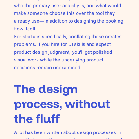
who the primary user actually is, and what would
make someone choose this over the tool they
already use—in addition to designing the booking
flow itself.
For startups specifically, conflating these creates
problems. If you hire for UI skills and expect
product design judgment, you'll get polished
visual work while the underlying product
decisions remain unexamined.
The design
process, without
the fluff
A lot has been written about design processes in