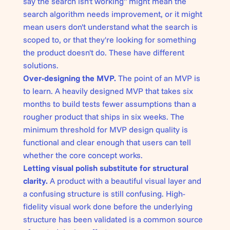
say the search isn't working" might mean the
search algorithm needs improvement, or it might
mean users don't understand what the search is
scoped to, or that they're looking for something
the product doesn't do. These have different
solutions.
Over-designing the MVP.
The point of an MVP is
to learn. A heavily designed MVP that takes six
months to build tests fewer assumptions than a
rougher product that ships in six weeks. The
minimum threshold for MVP design quality is
functional and clear enough that users can tell
whether the core concept works.
Letting visual polish substitute for structural
clarity.
A product with a beautiful visual layer and
a confusing structure is still confusing. High-
fidelity visual work done before the underlying
structure has been validated is a common source