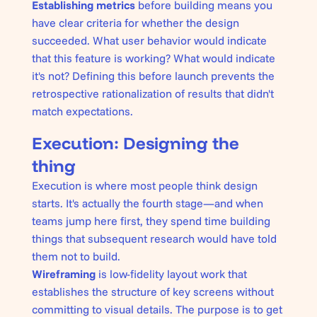
Establishing metrics
before building means you
have clear criteria for whether the design
succeeded. What user behavior would indicate
that this feature is working? What would indicate
it's not? Defining this before launch prevents the
retrospective rationalization of results that didn't
match expectations.
Execution: Designing the
thing
Execution is where most people think design
starts. It's actually the fourth stage—and when
teams jump here first, they spend time building
things that subsequent research would have told
them not to build.
Wireframing
is low-fidelity layout work that
establishes the structure of key screens without
committing to visual details. The purpose is to get