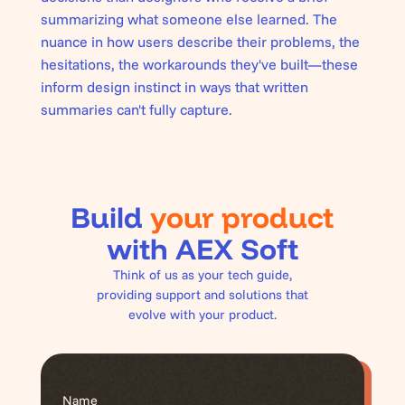
summarizing what someone else learned. The
nuance in how users describe their problems, the
hesitations, the workarounds they've built—these
inform design instinct in ways that written
summaries can't fully capture.
Build
your product
with AEX Soft
Think of us as your tech guide,
providing support and solutions that
evolve with your product.
Name