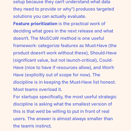
setup because they can't understand what data
they need to provide or why") produces targeted
solutions you can actually evaluate.
Feature prioritization
is the practical work of
deciding what goes in the next release and what
doesn't. The MoSCoW method is one useful
framework: categorize features as Must-Have (the
product doesn't work without these), Should-Have
(significant value, but not launch-critical), Could-
Have (nice to have if resources allow), and Won't-
Have (explicitly out of scope for now). The
discipline is in keeping the Must-Have list honest.
Most teams overload it.
For startups specifically, the most useful strategic
discipline is asking what the smallest version of
this is that we'd be willing to put in front of real
users. The answer is almost always smaller than
the team's instinct.