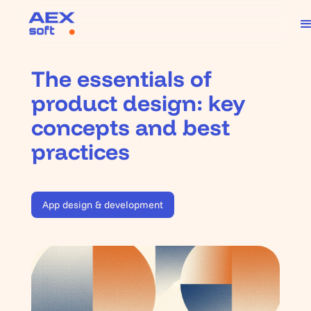
The essentials of
product design: key
concepts and best
practices
App design & development