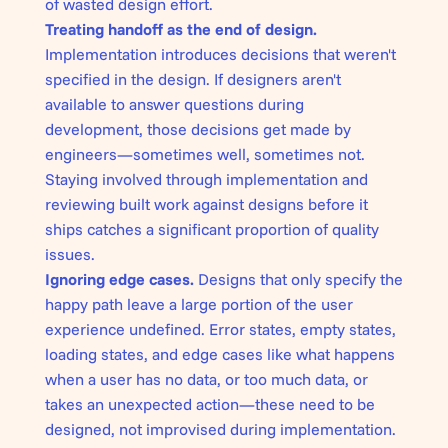
of wasted design effort.
Treating handoff as the end of design.
Implementation introduces decisions that weren't
specified in the design. If designers aren't
available to answer questions during
development, those decisions get made by
engineers—sometimes well, sometimes not.
Staying involved through implementation and
reviewing built work against designs before it
ships catches a significant proportion of quality
issues.
Ignoring edge cases.
Designs that only specify the
happy path leave a large portion of the user
experience undefined. Error states, empty states,
loading states, and edge cases like what happens
when a user has no data, or too much data, or
takes an unexpected action—these need to be
designed, not improvised during implementation.