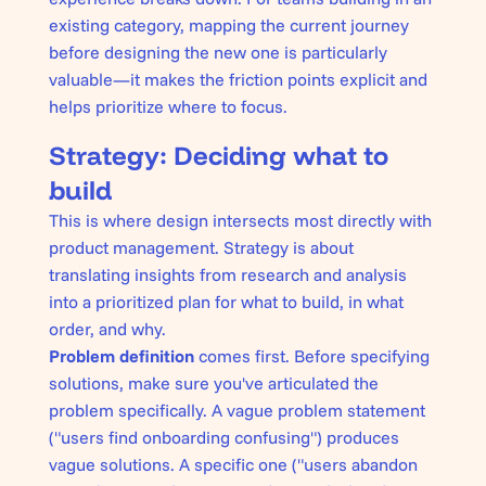
existing category, mapping the current journey
before designing the new one is particularly
valuable—it makes the friction points explicit and
helps prioritize where to focus.
Strategy: Deciding what to
build
This is where design intersects most directly with
product management. Strategy is about
translating insights from research and analysis
into a prioritized plan for what to build, in what
order, and why.
Problem definition
comes first. Before specifying
solutions, make sure you've articulated the
problem specifically. A vague problem statement
("users find onboarding confusing") produces
vague solutions. A specific one ("users abandon