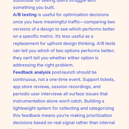
substitute for seeing users struggle with
something you built.
A/B testing
is useful for optimization decisions
once you have meaningful traffic—comparing two
versions of a design to see which performs better
on a specific metric. It's less useful as a
replacement for upfront design thinking. A/B tests
can tell you which of two options performs better;
they can't tell you whether either option is
addressing the right problem.
Feedback analysis
post-launch should be
continuous, not a one-time event. Support tickets,
app store reviews, session recordings, and
periodic user interviews all surface issues that
instrumentation alone won't catch. Building a
lightweight system for collecting and categorizing
this feedback means you're making prioritization
decisions based on real signal rather than internal