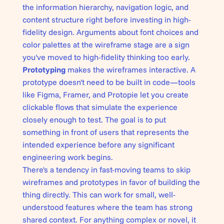
the information hierarchy, navigation logic, and
content structure right before investing in high-
fidelity design. Arguments about font choices and
color palettes at the wireframe stage are a sign
you've moved to high-fidelity thinking too early.
Prototyping
makes the wireframes interactive. A
prototype doesn't need to be built in code—tools
like Figma, Framer, and Protopie let you create
clickable flows that simulate the experience
closely enough to test. The goal is to put
something in front of users that represents the
intended experience before any significant
engineering work begins.
There's a tendency in fast-moving teams to skip
wireframes and prototypes in favor of building the
thing directly. This can work for small, well-
understood features where the team has strong
shared context. For anything complex or novel, it