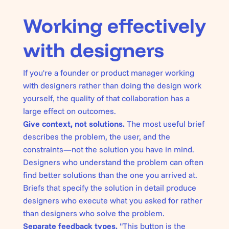
Working effectively
with designers
If you're a founder or product manager working
with designers rather than doing the design work
yourself, the quality of that collaboration has a
large effect on outcomes.
Give context, not solutions.
The most useful brief
describes the problem, the user, and the
constraints—not the solution you have in mind.
Designers who understand the problem can often
find better solutions than the one you arrived at.
Briefs that specify the solution in detail produce
designers who execute what you asked for rather
than designers who solve the problem.
Separate feedback types.
"This button is the