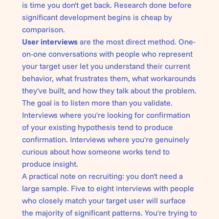
is time you don't get back. Research done before
significant development begins is cheap by
comparison.
User interviews
are the most direct method. One-
on-one conversations with people who represent
your target user let you understand their current
behavior, what frustrates them, what workarounds
they've built, and how they talk about the problem.
The goal is to listen more than you validate.
Interviews where you're looking for confirmation
of your existing hypothesis tend to produce
confirmation. Interviews where you're genuinely
curious about how someone works tend to
produce insight.
A practical note on recruiting: you don't need a
large sample. Five to eight interviews with people
who closely match your target user will surface
the majority of significant patterns. You're trying to