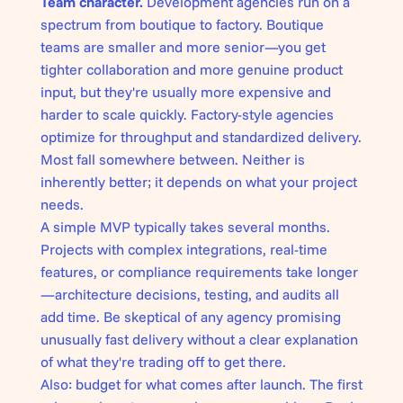
Team character.
Development agencies run on a
spectrum from boutique to factory. Boutique
teams are smaller and more senior—you get
tighter collaboration and more genuine product
input, but they're usually more expensive and
harder to scale quickly. Factory-style agencies
optimize for throughput and standardized delivery.
Most fall somewhere between. Neither is
inherently better; it depends on what your project
needs.
A simple MVP typically takes several months.
Projects with complex integrations, real-time
features, or compliance requirements take longer
—architecture decisions, testing, and audits all
add time. Be skeptical of any agency promising
unusually fast delivery without a clear explanation
of what they're trading off to get there.
Also: budget for what comes after launch. The first