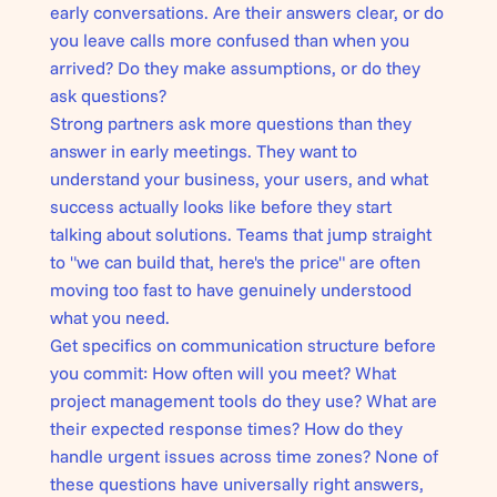
early conversations. Are their answers clear, or do
you leave calls more confused than when you
arrived? Do they make assumptions, or do they
ask questions?
Strong partners ask more questions than they
answer in early meetings. They want to
understand your business, your users, and what
success actually looks like before they start
talking about solutions. Teams that jump straight
to "we can build that, here's the price" are often
moving too fast to have genuinely understood
what you need.
Get specifics on communication structure before
you commit: How often will you meet? What
project management tools do they use? What are
their expected response times? How do they
handle urgent issues across time zones? None of
these questions have universally right answers,