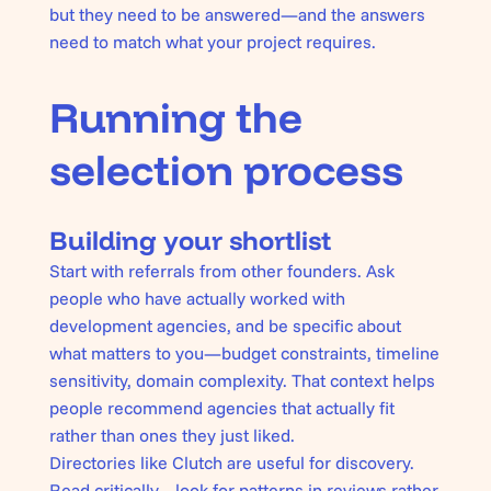
but they need to be answered—and the answers
need to match what your project requires.
Running the
selection process
Building your shortlist
Start with referrals from other founders. Ask
people who have actually worked with
development agencies, and be specific about
what matters to you—budget constraints, timeline
sensitivity, domain complexity. That context helps
people recommend agencies that actually fit
rather than ones they just liked.
Directories like Clutch are useful for discovery.
Read critically—look for patterns in reviews rather