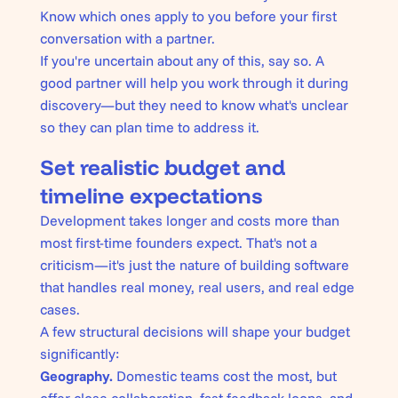
Know which ones apply to you before your first
conversation with a partner.
If you're uncertain about any of this, say so. A
good partner will help you work through it during
discovery—but they need to know what's unclear
so they can plan time to address it.
Set realistic budget and
timeline expectations
Development takes longer and costs more than
most first-time founders expect. That's not a
criticism—it's just the nature of building software
that handles real money, real users, and real edge
cases.
A few structural decisions will shape your budget
significantly:
Geography.
Domestic teams cost the most, but