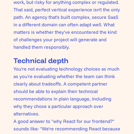
work, but risky for anything complex or regulated.
That said, perfect vertical experience isn't the only
path. An agency that's built complex, secure SaaS
in a different domain can often adapt well. What
matters is whether they've encountered the kind
of challenges your project will generate and
handled them responsibly.
Technical depth
You're not evaluating technology choices as much
as you're evaluating whether the team can think
clearly about tradeoffs. A competent partner
should be able to explain their technical
recommendations in plain language, including
why they chose a particular approach over
alternatives.
A good answer to "why React for our frontend?"
sounds like: "We're recommending React because