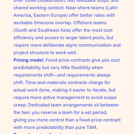
offer close collaboration, fast feedback loops, and
shared working context. Near-shore teams (Latin
America, Eastern Europe) offer better rates with
workable timezone overlap. Offshore teams
(South and Southeast Asia) offer the most cost
efficiency and access to larger talent pools, but
require more deliberate async communication and
project structure to work well.
Pricing model.
Fixed-price contracts give you cost
predictability but very little flexibility when
requirements shift—and requirements always
shift. Time-and-materials contracts charge for
actual work done, making it easier to iterate, but
require more active management to avoid scope
creep. Dedicated team arrangements sit between
the two: you reserve a team for a set period,
giving you more control than a fixed-price contract
with more predictability than pure T&M.