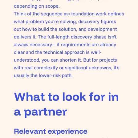
depending on scope.
Think of the sequence as: foundation work defines
what problem you're solving
, discovery figures
out
how to build the solution
, and development
delivers it
. The full-length discovery phase isn't
always necessary—if requirements are already
clear and the technical approach is well-
understood, you can shorten it. But for projects
with real complexity or significant unknowns, it's
usually the lower-risk path.
What to look for in
a partner
Relevant experience