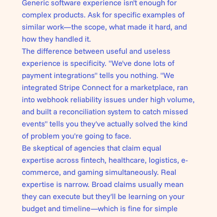
Generic software experience isn't enough for
complex products. Ask for specific examples of
similar work—the scope, what made it hard, and
how they handled it.
The difference between useful and useless
experience is specificity. "We've done lots of
payment integrations" tells you nothing. "We
integrated Stripe Connect for a marketplace, ran
into webhook reliability issues under high volume,
and built a reconciliation system to catch missed
events" tells you they've actually solved the kind
of problem you're going to face.
Be skeptical of agencies that claim equal
expertise across fintech, healthcare, logistics, e-
commerce, and gaming simultaneously. Real
expertise is narrow. Broad claims usually mean
they can execute but they'll be learning on your
budget and timeline—which is fine for simple