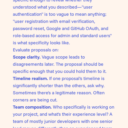
understood what you described—"user
authentication" is too vague to mean anything;
"user registration with email verification,
password reset, Google and GitHub OAuth, and
role-based access for admin and standard users"
is what specificity looks like.
Evaluate proposals on:
Scope clarity.
Vague scope leads to
disagreements later. The proposal should be
specific enough that you could hold them to it.
Timeline realism.
If one proposal's timeline is
significantly shorter than the others, ask why.
Sometimes there's a legitimate reason. Often
corners are being cut.
Team composition.
Who specifically is working on
your project, and what's their experience level? A
team of mostly junior developers with one senior