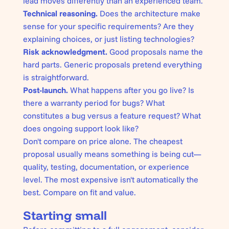
lead moves differently than an experienced team.
Technical reasoning.
Does the architecture make
sense for your specific requirements? Are they
explaining choices, or just listing technologies?
Risk acknowledgment.
Good proposals name the
hard parts. Generic proposals pretend everything
is straightforward.
Post-launch.
What happens after you go live? Is
there a warranty period for bugs? What
constitutes a bug versus a feature request? What
does ongoing support look like?
Don't compare on price alone. The cheapest
proposal usually means something is being cut—
quality, testing, documentation, or experience
level. The most expensive isn't automatically the
best. Compare on fit and value.
Starting small