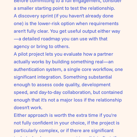
Before committing to a full engagement, consider
a smaller starting point to test the relationship.
A discovery sprint (if you haven't already done
one) is the lower-risk option when requirements
aren't fully clear. You get useful output either way
—a detailed roadmap you can use with that
agency or bring to others.
A pilot project lets you evaluate how a partner
actually works by building something real—an
authentication system, a single core workflow, one
significant integration. Something substantial
enough to assess code quality, development
speed, and day-to-day collaboration, but contained
enough that it's not a major loss if the relationship
doesn't work.
Either approach is worth the extra time if you're
not fully confident in your choice, if the project is
particularly complex, or if there are significant