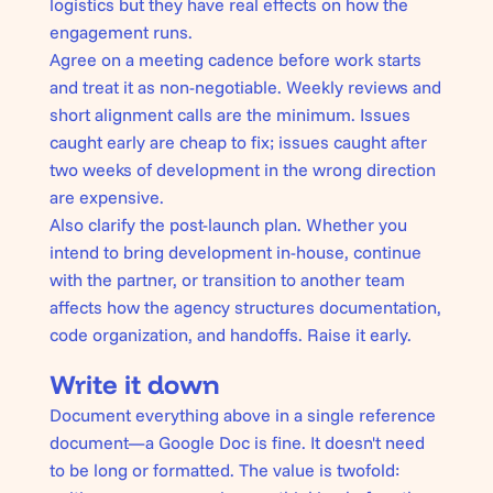
logistics but they have real effects on how the
engagement runs.
Agree on a meeting cadence before work starts
and treat it as non-negotiable. Weekly reviews and
short alignment calls are the minimum. Issues
caught early are cheap to fix; issues caught after
two weeks of development in the wrong direction
are expensive.
Also clarify the post-launch plan. Whether you
intend to bring development in-house, continue
with the partner, or transition to another team
affects how the agency structures documentation,
code organization, and handoffs. Raise it early.
Write it down
Document everything above in a single reference
document—a Google Doc is fine. It doesn't need
to be long or formatted. The value is twofold: