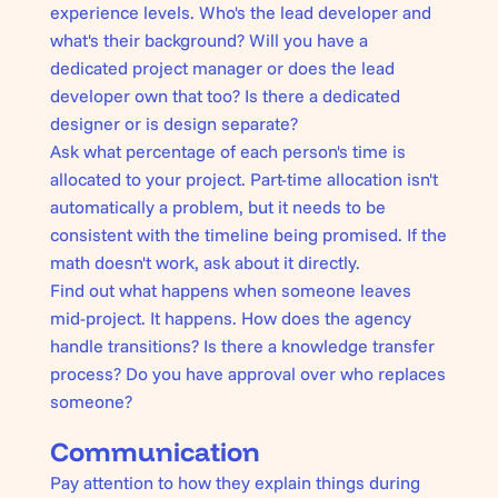
experience levels. Who's the lead developer and
what's their background? Will you have a
dedicated project manager or does the lead
developer own that too? Is there a dedicated
designer or is design separate?
Ask what percentage of each person's time is
allocated to your project. Part-time allocation isn't
automatically a problem, but it needs to be
consistent with the timeline being promised. If the
math doesn't work, ask about it directly.
Find out what happens when someone leaves
mid-project. It happens. How does the agency
handle transitions? Is there a knowledge transfer
process? Do you have approval over who replaces
someone?
Communication
Pay attention to how they explain things during