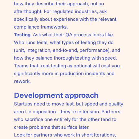
how they describe their approach, not an
afterthought. For regulated industries, ask
specifically about experience with the relevant
compliance frameworks.
Testing.
Ask what their QA process looks like.
Who runs tests, what types of testing they do
(unit, integration, end-to-end, performance), and
how they balance thorough testing with speed.
Teams that treat testing as optional will cost you
significantly more in production incidents and
rework.
Development approach
Startups need to move fast, but speed and quality
aren't in opposition—they're in tension. Partners
who sacrifice one entirely for the other tend to
create problems that surface later.
Look for partners who work in short iterations,