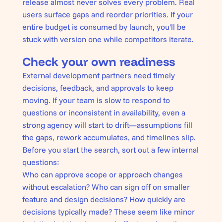
release almost never solves every problem. Real
users surface gaps and reorder priorities. If your
entire budget is consumed by launch, you'll be
stuck with version one while competitors iterate.
Check your own readiness
External development partners need timely
decisions, feedback, and approvals to keep
moving. If your team is slow to respond to
questions or inconsistent in availability, even a
strong agency will start to drift—assumptions fill
the gaps, rework accumulates, and timelines slip.
Before you start the search, sort out a few internal
questions:
Who can approve scope or approach changes
without escalation? Who can sign off on smaller
feature and design decisions? How quickly are
decisions typically made? These seem like minor