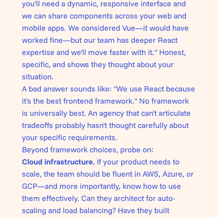
you'll need a dynamic, responsive interface and
we can share components across your web and
mobile apps. We considered Vue—it would have
worked fine—but our team has deeper React
expertise and we'll move faster with it." Honest,
specific, and shows they thought about your
situation.
A bad answer sounds like: "We use React because
it's the best frontend framework." No framework
is universally best. An agency that can't articulate
tradeoffs probably hasn't thought carefully about
your specific requirements.
Beyond framework choices, probe on:
Cloud infrastructure.
If your product needs to
scale, the team should be fluent in AWS, Azure, or
GCP—and more importantly, know how to use
them effectively. Can they architect for auto-
scaling and load balancing? Have they built