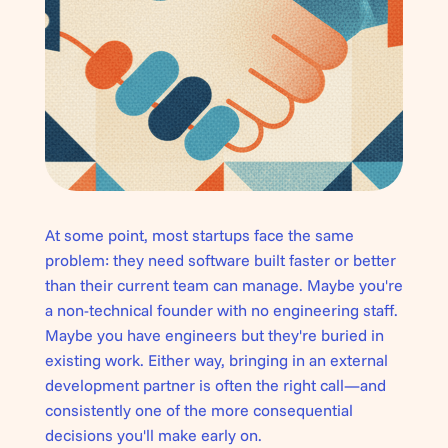
At some point, most startups face the same
problem: they need software built faster or better
than their current team can manage. Maybe you're
a non-technical founder with no engineering staff.
Maybe you have engineers but they're buried in
existing work. Either way, bringing in an external
development partner is often the right call—and
consistently one of the more consequential
decisions you'll make early on.