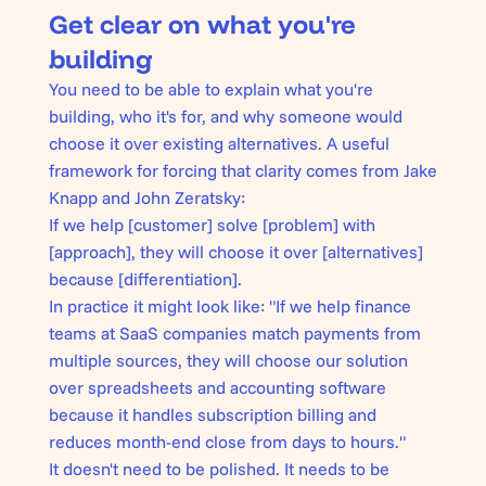
Get clear on what you're
building
You need to be able to explain what you're
building, who it's for, and why someone would
choose it over existing alternatives. A
useful
framework
for forcing that clarity comes from Jake
Knapp and John Zeratsky:
If we help [customer] solve [problem] with
[approach], they will choose it over [alternatives]
because [differentiation].
In practice it might look like:
"If we help finance
teams at SaaS companies match payments from
multiple sources, they will choose our solution
over spreadsheets and accounting software
because it handles subscription billing and
reduces month-end close from days to hours."
It doesn't need to be polished. It needs to be