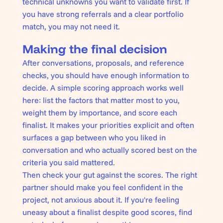
technical unknowns you want to validate first. If
you have strong referrals and a clear portfolio
match, you may not need it.
Making the final decision
After conversations, proposals, and reference
checks, you should have enough information to
decide. A simple scoring approach works well
here: list the factors that matter most to you,
weight them by importance, and score each
finalist. It makes your priorities explicit and often
surfaces a gap between who you liked in
conversation and who actually scored best on the
criteria you said mattered.
Then check your gut against the scores. The right
partner should make you feel confident in the
project, not anxious about it. If you're feeling
uneasy about a finalist despite good scores, find