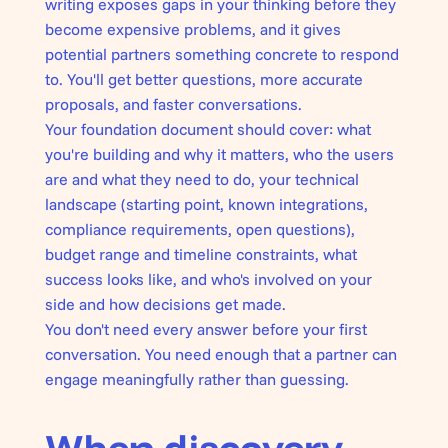
writing exposes gaps in your thinking before they
become expensive problems, and it gives
potential partners something concrete to respond
to. You'll get better questions, more accurate
proposals, and faster conversations.
Your foundation document should cover: what
you're building and why it matters, who the users
are and what they need to do, your technical
landscape (starting point, known integrations,
compliance requirements, open questions),
budget range and timeline constraints, what
success looks like, and who's involved on your
side and how decisions get made.
You don't need every answer before your first
conversation. You need enough that a partner can
engage meaningfully rather than guessing.