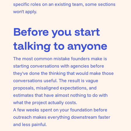
specific roles on an existing team, some sections
won't apply.
Before you start
talking to anyone
The most common mistake founders make is
starting conversations with agencies before
they've done the thinking that would make those
conversations useful. The result is vague
proposals, misaligned expectations, and
estimates that have almost nothing to do with
what the project actually costs.
A few weeks spent on your foundation before
outreach makes everything downstream faster
and less painful.