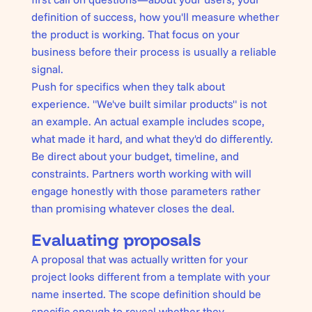
definition of success, how you'll measure whether
the product is working. That focus on your
business before their process is usually a reliable
signal.
Push for specifics when they talk about
experience. "We've built similar products" is not
an example. An actual example includes scope,
what made it hard, and what they'd do differently.
Be direct about your budget, timeline, and
constraints. Partners worth working with will
engage honestly with those parameters rather
than promising whatever closes the deal.
Evaluating proposals
A proposal that was actually written for your
project looks different from a template with your
name inserted. The scope definition should be
specific enough to reveal whether they