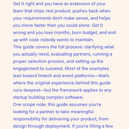
Get it right and you have an extension of your
team that ships real product, pushes back when
your requirements don't make sense, and helps
you move faster than you could alone. Get it
wrong and you lose months, burn budget, and end
up with code nobody wants to maintain.
This guide covers the full process: clarifying what
you actually need, evaluating partners, running a
proper selection process, and setting up the
engagement to succeed. Most of the examples
lean toward fintech and event platforms—that's
where the original experience behind this guide
runs deepest—but the framework applies to any
startup building complex software.
One scope note: this guide assumes you're
looking for a partner to take meaningful
responsibility for delivering your product, from
design through deployment. If you're filling a few