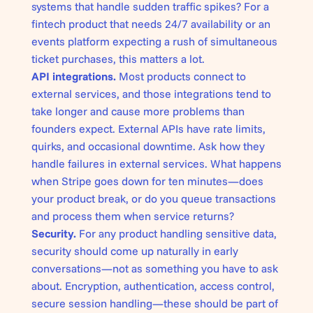
systems that handle sudden traffic spikes? For a
fintech product that needs 24/7 availability or an
events platform expecting a rush of simultaneous
ticket purchases, this matters a lot.
API integrations.
Most products connect to
external services, and those integrations tend to
take longer and cause more problems than
founders expect. External APIs have rate limits,
quirks, and occasional downtime. Ask how they
handle failures in external services. What happens
when Stripe goes down for ten minutes—does
your product break, or do you queue transactions
and process them when service returns?
Security.
For any product handling sensitive data,
security should come up naturally in early
conversations—not as something you have to ask
about. Encryption, authentication, access control,
secure session handling—these should be part of