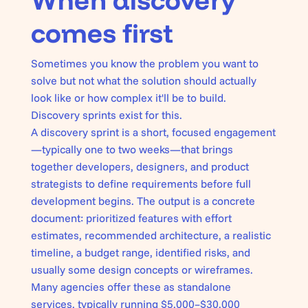
When discovery
comes first
Sometimes you know the problem you want to
solve but not what the solution should actually
look like or how complex it'll be to build.
Discovery sprints exist for this.
A discovery sprint is a short, focused engagement
—typically one to two weeks—that brings
together developers, designers, and product
strategists to define requirements before full
development begins. The output is a concrete
document: prioritized features with effort
estimates, recommended architecture, a realistic
timeline, a budget range, identified risks, and
usually some design concepts or wireframes.
Many agencies offer these as standalone
services, typically running $5,000–$30,000