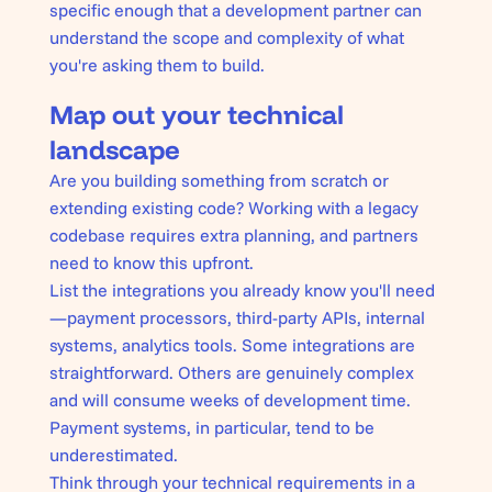
specific enough that a development partner can
understand the scope and complexity of what
you're asking them to build.
Map out your technical
landscape
Are you building something from scratch or
extending existing code? Working with a legacy
codebase requires extra planning, and partners
need to know this upfront.
List the integrations you already know you'll need
—payment processors, third-party APIs, internal
systems, analytics tools. Some integrations are
straightforward. Others are genuinely complex
and will consume weeks of development time.
Payment systems, in particular, tend to be
underestimated.
Think through your technical requirements in a