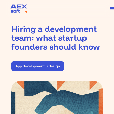
Hiring a development
team: what startup
founders should know
App development & design