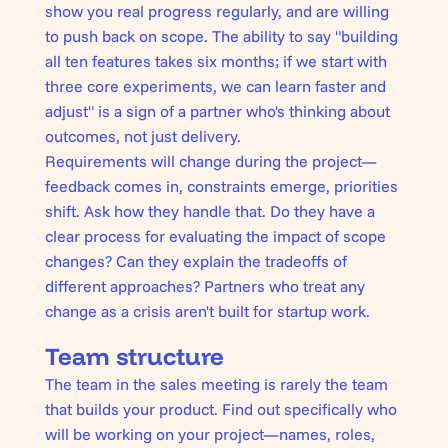
show you real progress regularly, and are willing
to push back on scope. The ability to say "building
all ten features takes six months; if we start with
three core experiments, we can learn faster and
adjust" is a sign of a partner who's thinking about
outcomes, not just delivery.
Requirements will change during the project—
feedback comes in, constraints emerge, priorities
shift. Ask how they handle that. Do they have a
clear process for evaluating the impact of scope
changes? Can they explain the tradeoffs of
different approaches? Partners who treat any
change as a crisis aren't built for startup work.
Team structure
The team in the sales meeting is rarely the team
that builds your product. Find out specifically who
will be working on your project—names, roles,