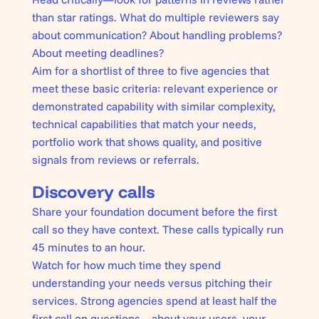
than star ratings. What do multiple reviewers say
about communication? About handling problems?
About meeting deadlines?
Aim for a shortlist of three to five agencies that
meet these basic criteria: relevant experience or
demonstrated capability with similar complexity,
technical capabilities that match your needs,
portfolio work that shows quality, and positive
signals from reviews or referrals.
Discovery calls
Share your foundation document before the first
call so they have context. These calls typically run
45 minutes to an hour.
Watch for how much time they spend
understanding your needs versus pitching their
services. Strong agencies spend at least half the
first call on questions—about your users, your