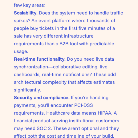
few key areas:
Scalability.
Does the system need to handle traffic
spikes? An event platform where thousands of
people buy tickets in the first five minutes of a
sale has very different infrastructure
requirements than a B2B tool with predictable
usage.
Real-time functionality.
Do you need live data
synchronization—collaborative editing, live
dashboards, real-time notifications? These add
architectural complexity that affects estimates
significantly.
Security and compliance.
If you're handling
payments, you'll encounter PCI-DSS
requirements. Healthcare data means HIPAA. A
financial product serving institutional customers
may need SOC 2. These aren't optional and they
affect both the cost and timeline of your build.