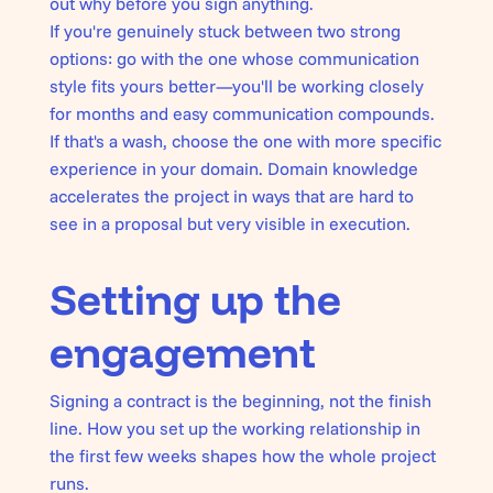
out why before you sign anything.
If you're genuinely stuck between two strong
options: go with the one whose communication
style fits yours better—you'll be working closely
for months and easy communication compounds.
If that's a wash, choose the one with more specific
experience in your domain. Domain knowledge
accelerates the project in ways that are hard to
see in a proposal but very visible in execution.
Setting up the
engagement
Signing a contract is the beginning, not the finish
line. How you set up the working relationship in
the first few weeks shapes how the whole project
runs.