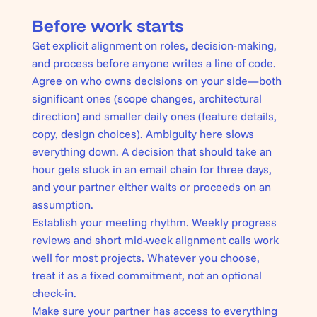
Before work starts
Get explicit alignment on roles, decision-making,
and process before anyone writes a line of code.
Agree on who owns decisions on your side—both
significant ones (scope changes, architectural
direction) and smaller daily ones (feature details,
copy, design choices). Ambiguity here slows
everything down. A decision that should take an
hour gets stuck in an email chain for three days,
and your partner either waits or proceeds on an
assumption.
Establish your meeting rhythm. Weekly progress
reviews and short mid-week alignment calls work
well for most projects. Whatever you choose,
treat it as a fixed commitment, not an optional
check-in.
Make sure your partner has access to everything